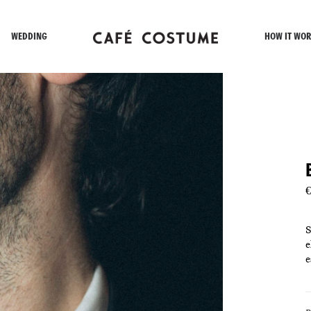
WEDDING
HOW IT WOR
€
S
e
e