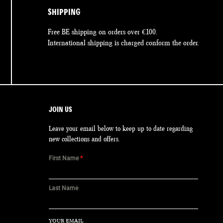
SHIPPING
Free BE shipping on orders over €100.
International shipping is charged conform the order.
JOIN US
Leave your email below to keep up to date regarding
new collections and offers.
First Name
*
Last Name