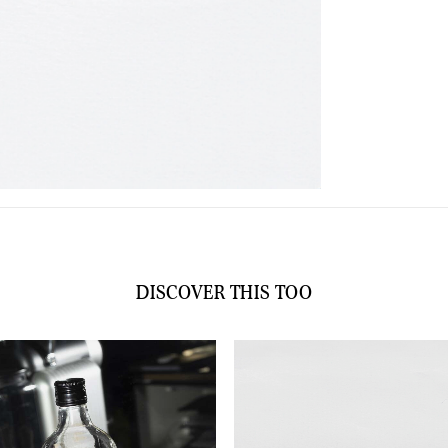
DISCOVER THIS TOO