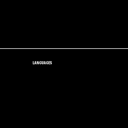
LANGUAGES