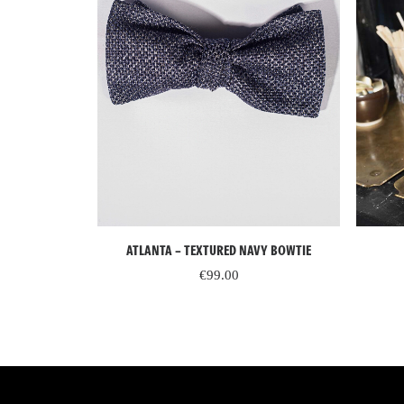
ADD TO CART
 AND BLACK
ATLANTA – TEXTURED NAVY BOWTIE
K BOWTIE
€
99.00