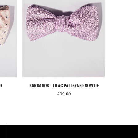
READ MORE
IE
BARBADOS – LILAC PATTERNED BOWTIE
ST. MORIT
PATTER
€
99.00