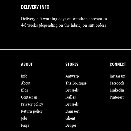
DELIVERY INFO
Delivery 3-5 working days on webshop accessories
4-8 weeks (depending on the fabric) on suit orders
ABOUT
STORES
CONNECT
Info
Antwerp
Instagram
About
The Boutique
Facebook
Blog
Brussels
LinkedIn
Contact us
Ixelles
Pinterest
Privacy policy
Brussels
Return policy
Dansaert
Jobs
Ghent
Faq's
Bruges