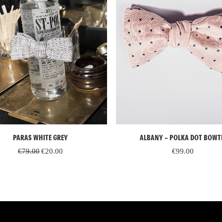
READ MORE
ADD TO CART
PARAS WHITE GREY
ALBANY – POLKA DOT BOWT
Original
Current
€
79.00
€
20.00
€
99.00
price
price
was:
is:
€79.00.
€20.00.