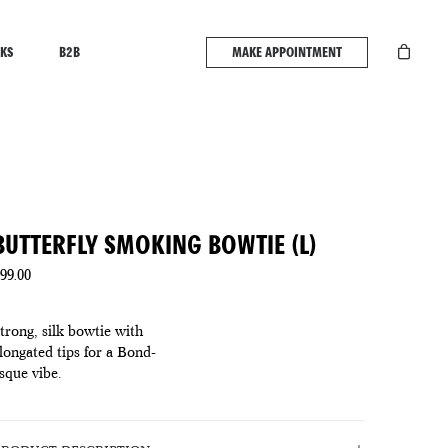
KS
B2B
MAKE APPOINTMENT
BUTTERFLY SMOKING BOWTIE (L)
99.00
trong, silk bowtie with
longated tips for a Bond-
sque vibe.