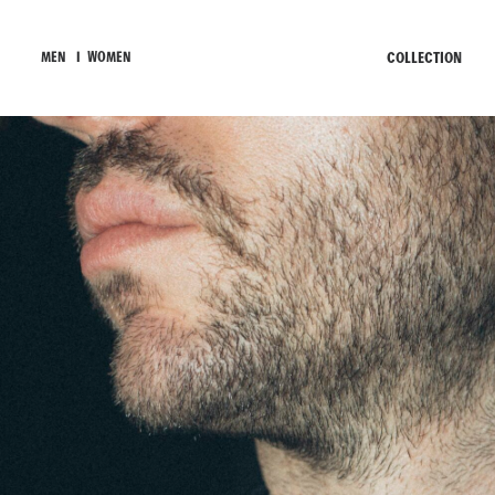
COLLECTION
MEN
I
WOMEN