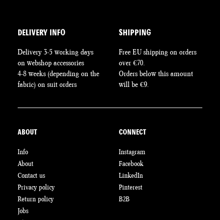
DELIVERY INFO
SHIPPING
Delivery 3-5 working days
Free EU shipping on orders
on webshop accessories
over €70.
4-8 weeks (depending on the
Orders below this amount
fabric) on suit orders
will be €9.
ABOUT
CONNECT
Info
Instagram
About
Facebook
Contact us
LinkedIn
Privacy policy
Pinterest
Return policy
B2B
Jobs