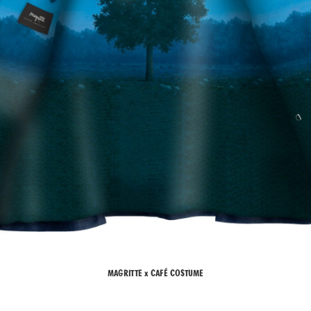
MAGRITTE x CAFÉ COSTUME