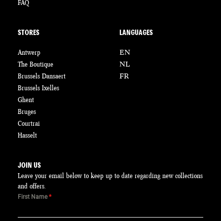
FAQ
STORES
LANGUAGES
Antwerp
EN
The Boutique
NL
Brussels Dansaert
FR
Brussels Ixelles
Ghent
Bruges
Courtrai
Hasselt
JOIN US
Leave your email below to keep up to date regarding new collections
and offers.
First Name
*