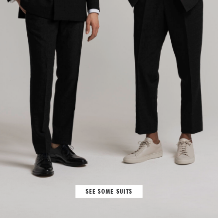
SEE SOME SUITS