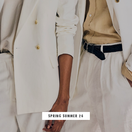
SPRING SUMMER 26