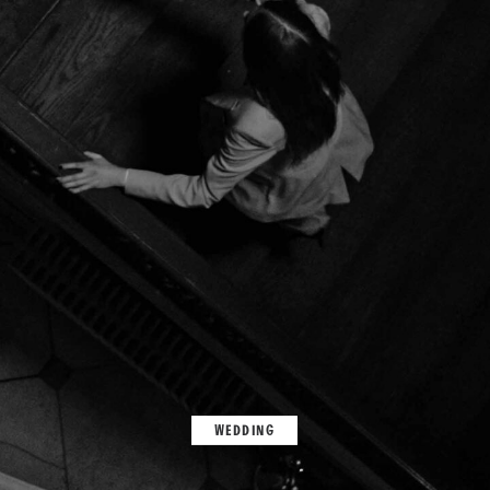
WEDDING