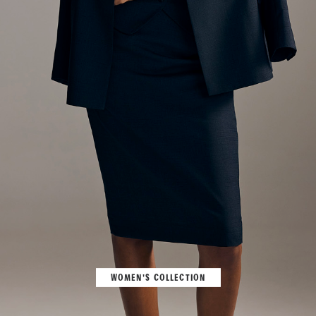
WOMEN'S COLLECTION