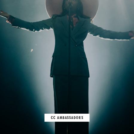
CC AMBASSADORS