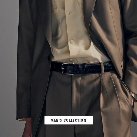
MEN'S COLLECTION