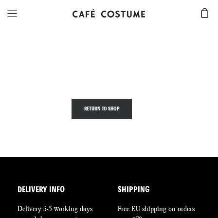
Your cart is currently empty.
RETURN TO SHOP
DELIVERY INFO
SHIPPING
Delivery 3-5 working days
Free EU shipping on orders