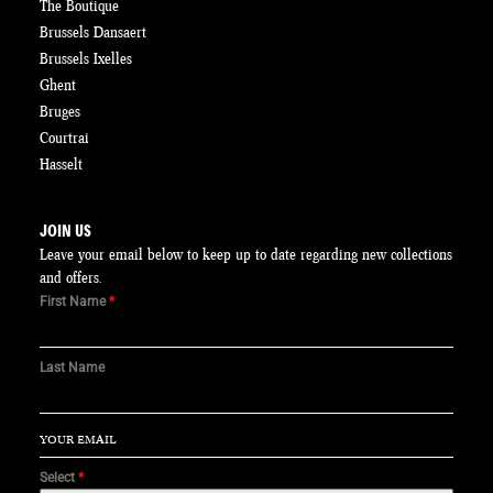
The Boutique
Brussels Dansaert
Brussels Ixelles
Ghent
Bruges
Courtrai
Hasselt
JOIN US
Leave your email below to keep up to date regarding new collections
and offers.
First Name
*
Last Name
Select
*