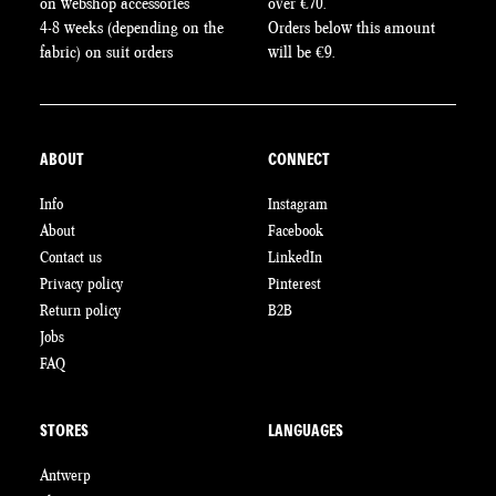
on webshop accessories
over €70.
4-8 weeks (depending on the
Orders below this amount
fabric) on suit orders
will be €9.
ABOUT
CONNECT
Info
Instagram
About
Facebook
Contact us
LinkedIn
Privacy policy
Pinterest
Return policy
B2B
Jobs
FAQ
STORES
LANGUAGES
Antwerp