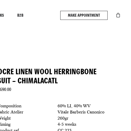
KS
B2B
MAKE APPOINTMENT
OCRE LINEN WOOL HERRINGBONE
SUIT – CHIMALACATL
690.00
omposition
60% LI, 40% WV
abric Atelier
Vitale Barberis Canonico
eight
260gr
iming
4-5 weeks
roduct ref
CC 223