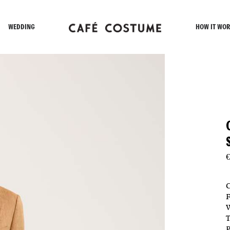
WEDDING
HOW IT WOR
€
C
F
W
T
P