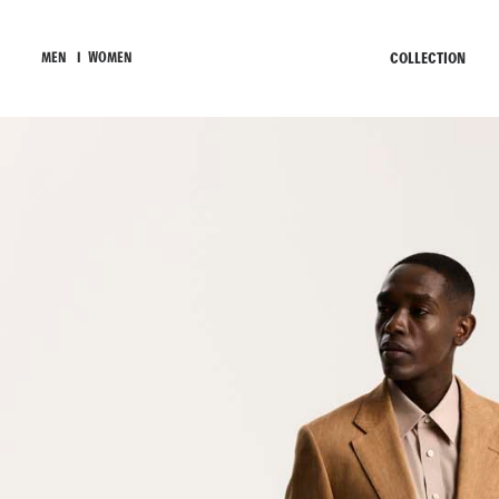
COLLECTION
MEN
I
WOMEN