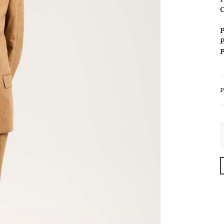
C
P
P
P
S
-
C