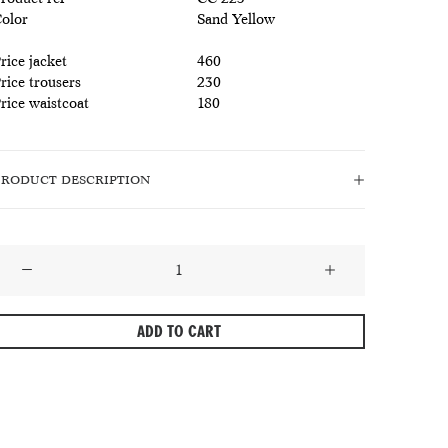
olor
Sand Yellow
rice jacket
460
rice trousers
230
rice waistcoat
180
PRODUCT DESCRIPTION
Ocre
Linen
Wool
ADD TO CART
Herringbone
uit
himalacatl