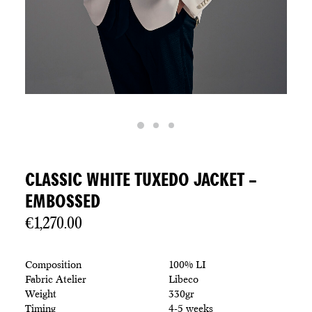
CLASSIC WHITE TUXEDO JACKET –
EMBOSSED
€
1,270.00
Composition
100% LI
Fabric Atelier
Libeco
Weight
330gr
Timing
4-5 weeks