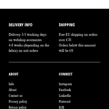
DELIVERY INFO
SHIPPING
Delivery 3-5 working days
Free EU shipping on orders
on webshop accessories
over €70.
4-8 weeks (depending on the
Orders below this amount
fabric) on suit orders
will be €9.
ABOUT
CONNECT
Info
Instagram
About
Facebook
Contact us
LinkedIn
Privacy policy
Pinterest
Return policy
B2B