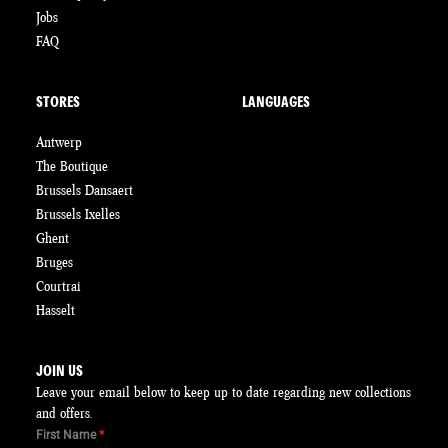
Jobs
FAQ
STORES
LANGUAGES
Antwerp
The Boutique
Brussels Dansaert
Brussels Ixelles
Ghent
Bruges
Courtrai
Hasselt
JOIN US
Leave your email below to keep up to date regarding new collections
and offers.
First Name
*