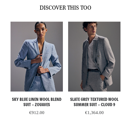
quantity
DISCOVER THIS TOO
ADD TO CART
ADD TO CART
AL
SKY BLUE LINEN WOOL BLEND
SLATE GREY TEXTURED WOOL
E
SUIT – ZOUAVES
SUMMER SUIT – CLOUD 9
€
912.00
€
1,364.00