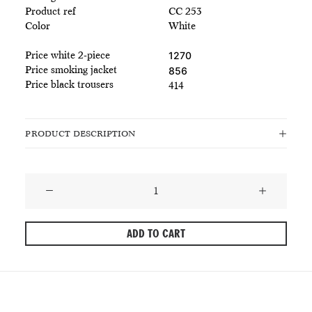
Product ref
CC 253
Color
White
Price white 2-piece
1270
Price smoking jacket
856
Price black trousers
414
PRODUCT DESCRIPTION
Classic
White
Tuxedo
ADD TO CART
Jacket
-
Embossed