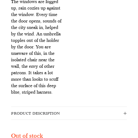
The windows are fogged
up, rain cozies up against
the window. Every time
the door opens, sounds of
the city sneak in, helped
by the wind. An umbrella
topples out of the holder
by the door. You are
unaware of this, in the
isolated chair near the
wall, the envy of other
patrons. It takes a lot
more than looks to scuff
the surface of this deep
blue, striped harness.
PRODUCT DESCRIPTION
Out of stock