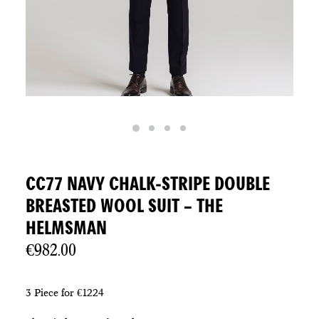
CC77 NAVY CHALK-STRIPE DOUBLE
BREASTED WOOL SUIT – THE
HELMSMAN
€
982.00
3 Piece for €1224