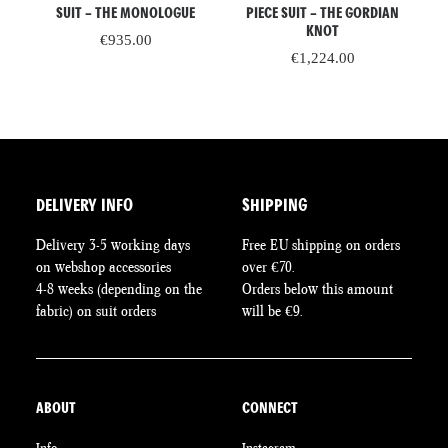
SUIT – THE MONOLOGUE
PIECE SUIT – THE GORDIAN
KNOT
rent
€
935.00
ce
€
1,224.00
8.60.
DELIVERY INFO
SHIPPING
Delivery 3-5 working days
Free EU shipping on orders
on webshop accessories
over €70.
4-8 weeks (depending on the
Orders below this amount
fabric) on suit orders
will be €9.
ABOUT
CONNECT