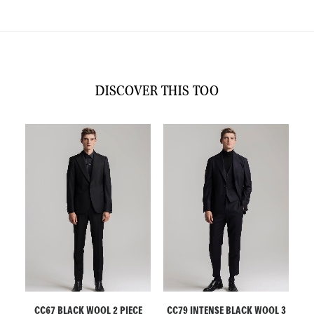
DISCOVER THIS TOO
ADD TO CART
ADD TO CART
ECE
CC67 BLACK WOOL 2 PIECE
CC79 INTENSE BLACK WOOL 3