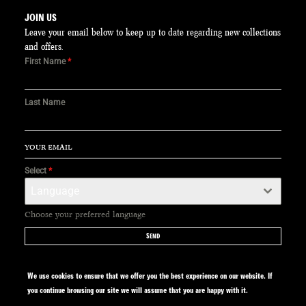
JOIN US
Leave your email below to keep up to date regarding new collections
and offers.
First Name
*
Last Name
Select
*
Language
Choose your preferred language
SEND
We use cookies to ensure that we offer you the best experience on our website. If
you continue browsing our site we will assume that you are happy with it.