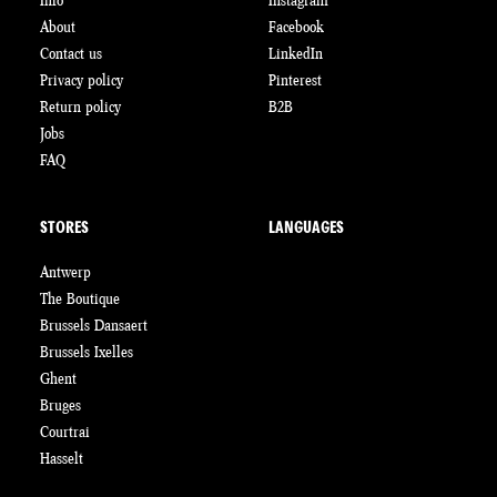
Info
Instagram
About
Facebook
Contact us
LinkedIn
Privacy policy
Pinterest
Return policy
B2B
Jobs
FAQ
STORES
LANGUAGES
Antwerp
The Boutique
Brussels Dansaert
Brussels Ixelles
Ghent
Bruges
Courtrai
Hasselt