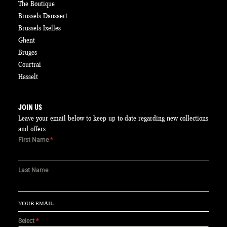
The Boutique
Brussels Dansaert
Brussels Ixelles
Ghent
Bruges
Courtrai
Hasselt
JOIN US
Leave your email below to keep up to date regarding new collections
and offers.
First Name
*
Last Name
Select
*