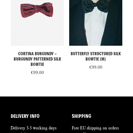
ADD TO CART
ADD TO CART
IE
CORTINA BURGUNDY –
BUTTERFLY STRUCTURED SILK
A
BURGUNDY PATTERNED SILK
BOWTIE (M)
BOWTIE
€
99.00
€
99.00
DELIVERY INFO
SHIPPING
Delivery 3-5 working days
Free EU shipping on orders