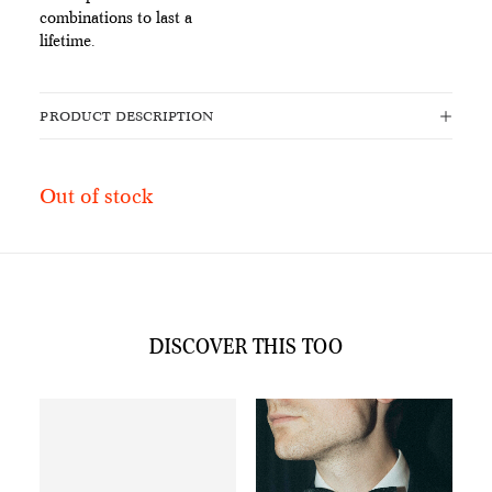
combinations to last a
lifetime.
PRODUCT DESCRIPTION
Out of stock
DISCOVER THIS TOO