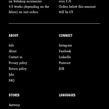
on webshop accessories
over €70.
4-8 weeks (depending on the
Orders below this amount
fabric) on suit orders
will be €9.
ABOUT
CONNECT
Info
Instagram
About
Facebook
Contact us
LinkedIn
Privacy policy
Pinterest
Return policy
B2B
Jobs
FAQ
STORES
LANGUAGES
Antwerp