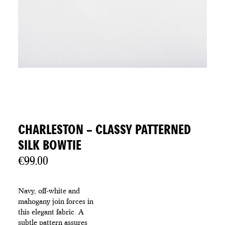
CHARLESTON – CLASSY PATTERNED
SILK BOWTIE
€
99.00
Navy, off-white and
mahogany join forces in
this elegant fabric. A
subtle pattern assures