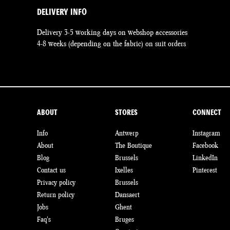
DELIVERY INFO
Delivery 3-5 working days on webshop accessories
4-8 weeks (depending on the fabric) on suit orders
ABOUT
STORES
CONNECT
Info
Antwerp
Instagram
About
The Boutique
Facebook
Blog
Brussels
LinkedIn
Contact us
Ixelles
Pinterest
Privacy policy
Brussels
Return policy
Dansaert
Jobs
Ghent
Faq's
Bruges