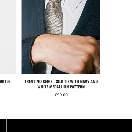
READ MORE
SUBTLE
TRENTINO BEIGE – SILK TIE WITH NAVY AND
LIVIGNO GREEN
WHITE MEDALLION PATTERN
BEI
€
99.00