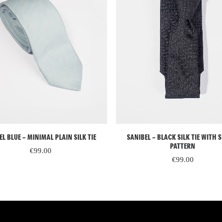
READ MORE
ADD TO CART
SANIBEL – BLACK SILK TIE WITH 
EL BLUE – MINIMAL PLAIN SILK TIE
PATTERN
€
99.00
€
99.00