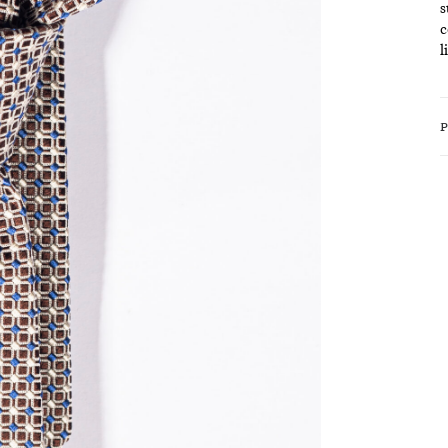
s
c
l