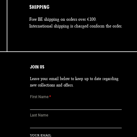
SHIPPING
Free BE shipping on orders over €100.
International shipping is charged conform the order.
JOIN US
Leave your email below to keep up to date regarding
new collections and offers.
First Name
*
Last Name