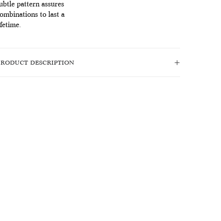
ubtle pattern assures
ombinations to last a
ifetime.
PRODUCT DESCRIPTION