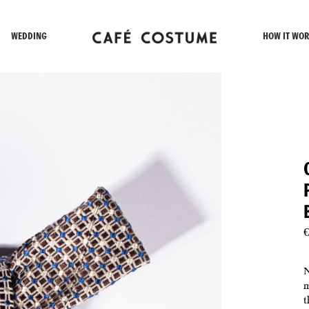
WEDDING
HOW IT WOR
€
N
m
t