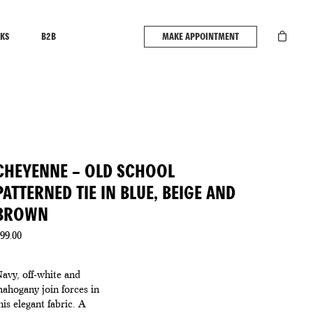
KS
B2B
MAKE APPOINTMENT
CHEYENNE – OLD SCHOOL
PATTERNED TIE IN BLUE, BEIGE AND
BROWN
99.00
avy, off-white and
ahogany join forces in
his elegant fabric. A