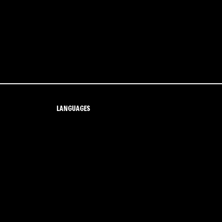
LANGUAGES