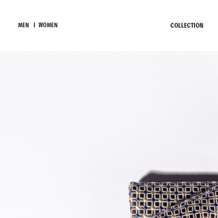
COLLECTION
MEN
I
WOMEN