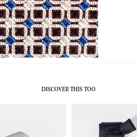
DISCOVER THIS TOO