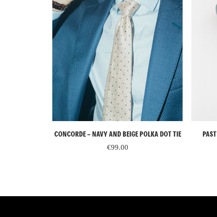
READ MORE
CONCORDE – NAVY AND BEIGE POLKA DOT TIE
 SILK TIE WITH
PAST
TERN
€
99.00