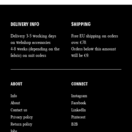
DELIVERY INFO
SHIPPING
Delivery 3-5 working days
Free EU shipping on orders
on webshop accessories
over €70.
4-8 weeks (depending on the
Orders below this amount
fabric) on suit orders
will be €9.
ABOUT
CONNECT
Info
Instagram
About
Facebook
Contact us
LinkedIn
Privacy policy
Pinterest
Return policy
B2B
Jobs