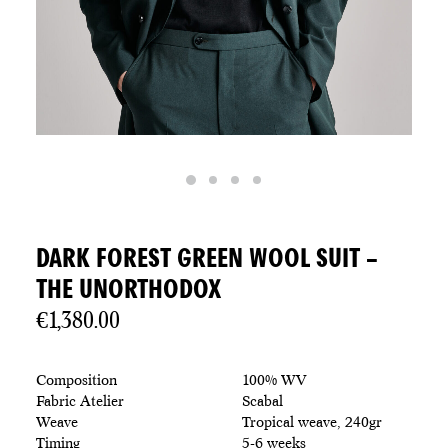
DARK FOREST GREEN WOOL SUIT –
THE UNORTHODOX
€
1,380.00
Composition
100% WV
Fabric Atelier
Scabal
Weave
Tropical weave, 240gr
Timing
5-6 weeks