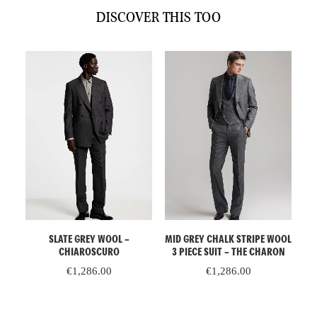
DISCOVER THIS TOO
Unorthodox
quantity
ADD TO CART
ADD TO CART
–
SLATE GREY WOOL –
MID GREY CHALK STRIPE WOOL
P
CHIAROSCURO
3 PIECE SUIT – THE CHARON
€
1,286.00
€
1,286.00