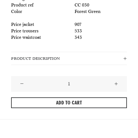
Product ref
CC 030
Color
Forest Green
Price jacket
907
Price trousers
533
Price waistcoat
343
PRODUCT DESCRIPTION
Dark
Forest
Green
ADD TO CART
Wool
Suit
-
The