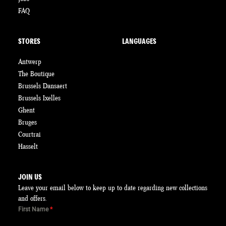
FAQ
STORES
LANGUAGES
Antwerp
The Boutique
Brussels Dansaert
Brussels Ixelles
Ghent
Bruges
Courtrai
Hasselt
JOIN US
Leave your email below to keep up to date regarding new collections
and offers.
First Name
*