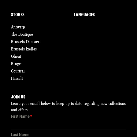
STORES
LANGUAGES
Antwerp
The Boutique
Brussels Dansaert
Brussels Ixelles
Ghent
Bruges
Courtrai
Hasselt
JOIN US
Leave your email below to keep up to date regarding new collections
and offers.
First Name
*
Last Name