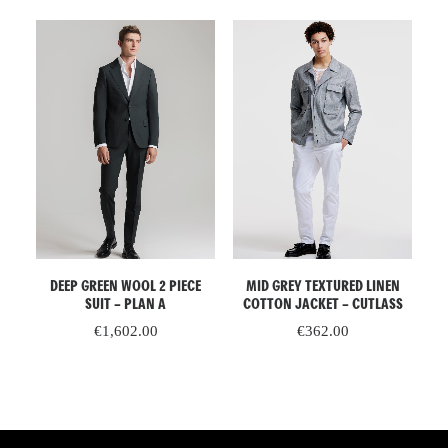
ADD TO CART
READ MORE
D
DEEP GREEN WOOL 2 PIECE
MID GREY TEXTURED LINEN
GR
 –
SUIT – PLAN A
COTTON JACKET – CUTLASS
€
1,602.00
€
362.00