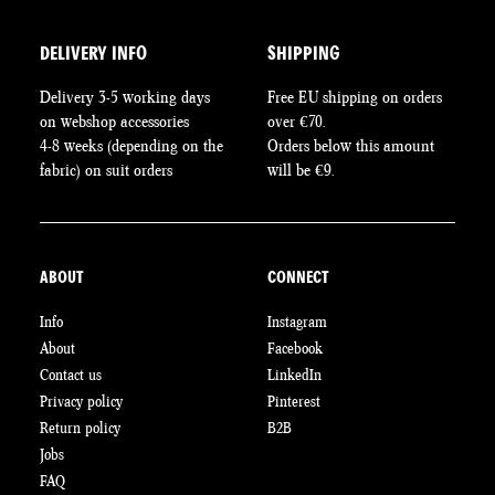
DELIVERY INFO
SHIPPING
Delivery 3-5 working days
Free EU shipping on orders
on webshop accessories
over €70.
4-8 weeks (depending on the
Orders below this amount
fabric) on suit orders
will be €9.
ABOUT
CONNECT
Info
Instagram
About
Facebook
Contact us
LinkedIn
Privacy policy
Pinterest
Return policy
B2B
Jobs
FAQ