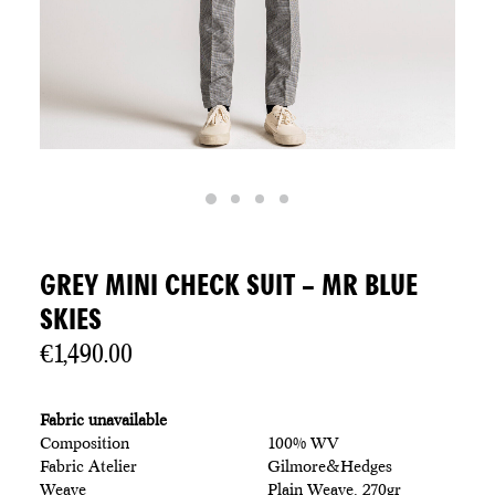
GREY MINI CHECK SUIT – MR BLUE
SKIES
€
1,490.00
Fabric unavailable
Composition
100% WV
Fabric Atelier
Gilmore&Hedges
Weave
Plain Weave, 270gr