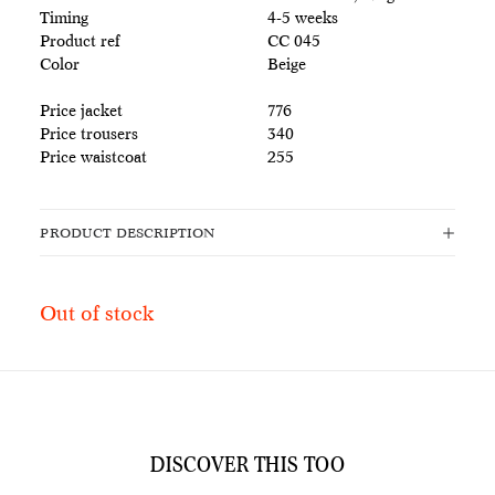
Timing
4-5 weeks
Product ref
CC 045
Color
Beige
Price jacket
776
Price trousers
340
Price waistcoat
255
PRODUCT DESCRIPTION
Out of stock
DISCOVER THIS TOO