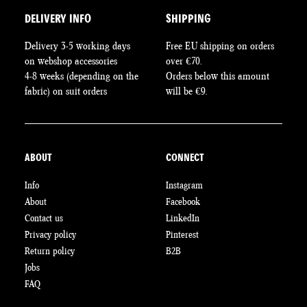
DELIVERY INFO
SHIPPING
Delivery 3-5 working days
Free EU shipping on orders
on webshop accessories
over €70.
4-8 weeks (depending on the
Orders below this amount
fabric) on suit orders
will be €9.
ABOUT
CONNECT
Info
Instagram
About
Facebook
Contact us
LinkedIn
Privacy policy
Pinterest
Return policy
B2B
Jobs
FAQ