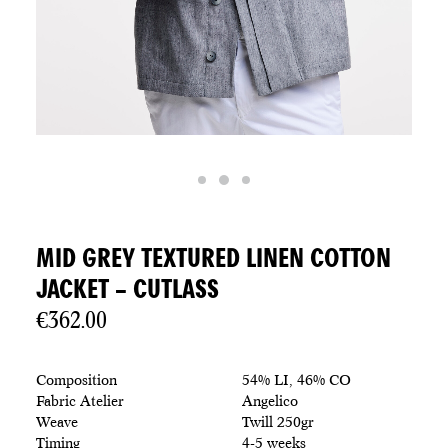
MID GREY TEXTURED LINEN COTTON
JACKET – CUTLASS
€
362.00
Composition
54% LI, 46% CO
Fabric Atelier
Angelico
Weave
Twill 250gr
Timing
4-5 weeks