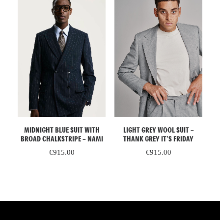
ADD TO CART
ADD TO CART
HE
MIDNIGHT BLUE SUIT WITH
LIGHT GREY WOOL SUIT –
OP
BROAD CHALKSTRIPE – NAMI
THANK GREY IT’S FRIDAY
WH
€
915.00
€
915.00