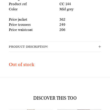
Product ref
CC 144
Color
Mid grey
Price jacket
362
Price trousers
249
Price waistcoat
206
PRODUCT DESCRIPTION
Out of stock
DISCOVER THIS TOO