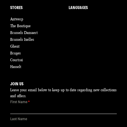
STORES
LANGUAGES
Antwerp
The Boutique
Brussels Dansaert
Brussels Ixelles
Ghent
Bruges
Courtrai
Hasselt
JOIN US
Leave your email below to keep up to date regarding new collections
and offers.
First Name
*
Last Name