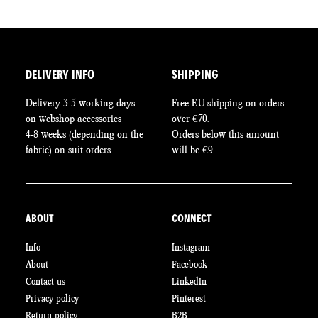
The
The
T
options
options
op
may
may
m
be
be
be
chosen
chosen
c
DELIVERY INFO
SHIPPING
on
on
o
Delivery 3-5 working days
Free EU shipping on orders
the
the
th
on webshop accessories
over €70.
product
product
pr
4-8 weeks (depending on the
Orders below this amount
page
page
pa
fabric) on suit orders
will be €9.
ABOUT
CONNECT
Info
Instagram
About
Facebook
Contact us
LinkedIn
Privacy policy
Pinterest
Return policy
B2B