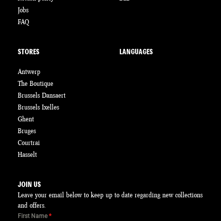
Jobs
FAQ
STORES
LANGUAGES
Antwerp
The Boutique
Brussels Dansaert
Brussels Ixelles
Ghent
Bruges
Courtrai
Hasselt
JOIN US
Leave your email below to keep up to date regarding new collections
and offers.
First Name
*