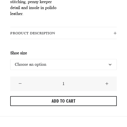
stitching, penny keeper
detail and insole in polido
leather.
PRODUCT DESCRIPTION
Shoe size
PlayBoy
Norah
Black
ADD TO CART
Loafers
quantity