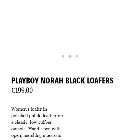
PLAYBOY NORAH BLACK LOAFERS
€
199.00
Women's loafer in
polished polido leather on
a classic, low rubber
outsole. Hand-sewn with
open, matching moccasin