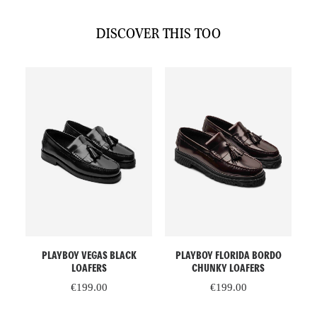
DISCOVER THIS TOO
This
This
Th
SELECT OPTIONS
SELECT OPTIONS
PLAYBOY VEGAS BLACK
PLAYBOY FLORIDA BORDO
product
product
pr
LOAFERS
CHUNKY LOAFERS
has
has
ha
€
199.00
€
199.00
multiple
multiple
mu
variants.
variants.
va