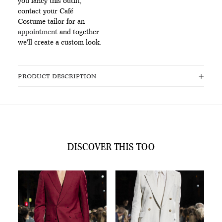
you fancy this outfit,
contact your Café
Costume tailor for an
appointment
and together
we'll create a custom look.
PRODUCT DESCRIPTION
DISCOVER THIS TOO