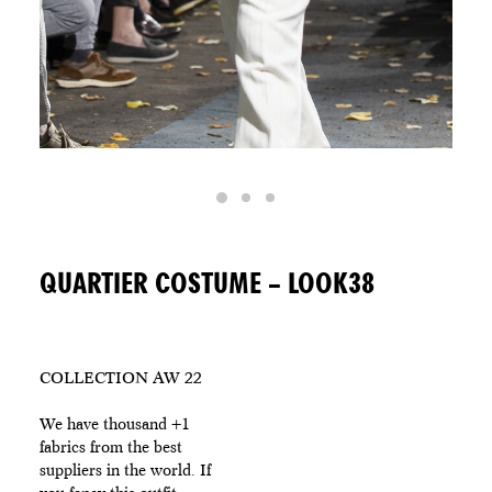
QUARTIER COSTUME – LOOK38
COLLECTION AW 22
We have thousand +1
fabrics from the best
suppliers in the world. If