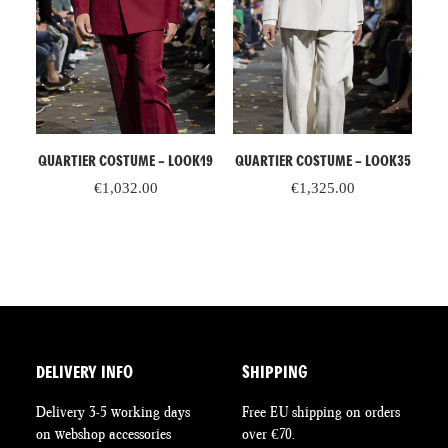
ADD TO CART
READ MORE
QUARTIER COSTUME – LOOK19
QUARTIER COSTUME – LOOK35
R –
C
€
1,032.00
€
1,325.00
DELIVERY INFO
SHIPPING
Delivery 3-5 working days
Free EU shipping on orders
on webshop accessories
over €70.