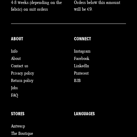
4-8 weeks (depending on the
Orders below this amount
fabric) on suit orders
will be €9.
ABOUT
CONNECT
Info
Instagram
About
Facebook
Contact us
LinkedIn
Privacy policy
Pinterest
Return policy
B2B
Jobs
FAQ
STORES
LANGUAGES
Antwerp
The Boutique