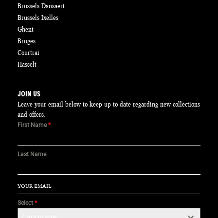
Brussels Dansaert
Brussels Ixelles
Ghent
Bruges
Courtrai
Hasselt
JOIN US
Leave your email below to keep up to date regarding new collections
and offers.
First Name
*
Last Name
Select
*
Language