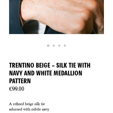
TRENTINO BEIGE – SILK TIE WITH
NAVY AND WHITE MEDALLION
PATTERN
€
99.00
A refined beige silk tie
adorned with subtle navy