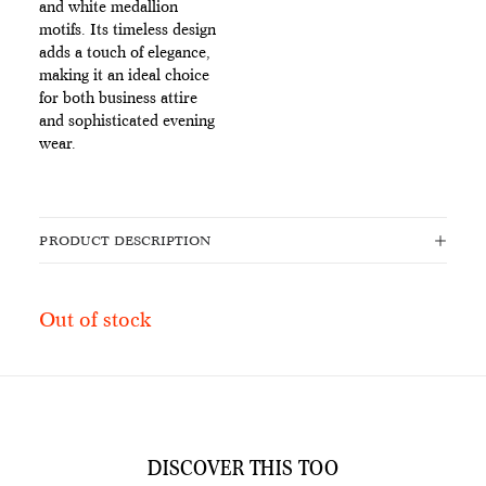
and white medallion
motifs. Its timeless design
adds a touch of elegance,
making it an ideal choice
for both business attire
and sophisticated evening
wear.
PRODUCT DESCRIPTION
Out of stock
DISCOVER THIS TOO