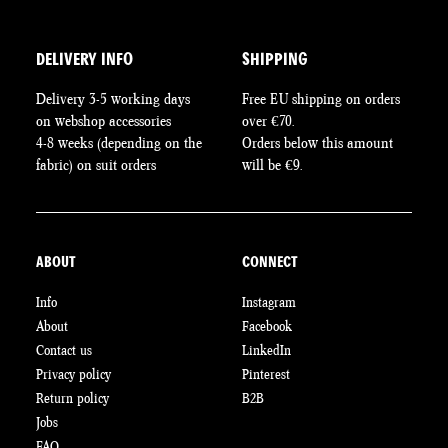
DELIVERY INFO
SHIPPING
Delivery 3-5 working days
Free EU shipping on orders
on webshop accessories
over €70.
4-8 weeks (depending on the
Orders below this amount
fabric) on suit orders
will be €9.
ABOUT
CONNECT
Info
Instagram
About
Facebook
Contact us
LinkedIn
Privacy policy
Pinterest
Return policy
B2B
Jobs
FAQ