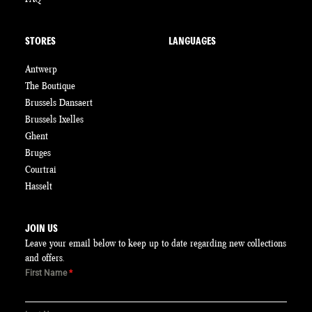
STORES
LANGUAGES
Antwerp
The Boutique
Brussels Dansaert
Brussels Ixelles
Ghent
Bruges
Courtrai
Hasselt
JOIN US
Leave your email below to keep up to date regarding new collections
and offers.
First Name
*