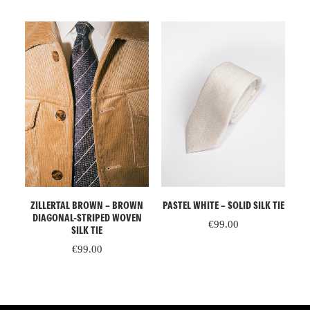
READ MORE
ADD TO CART
IGE
ZILLERTAL BROWN – BROWN
PR
PASTEL WHITE – SOLID SILK TIE
DIAGONAL-STRIPED WOVEN
€
99.00
SILK TIE
€
99.00