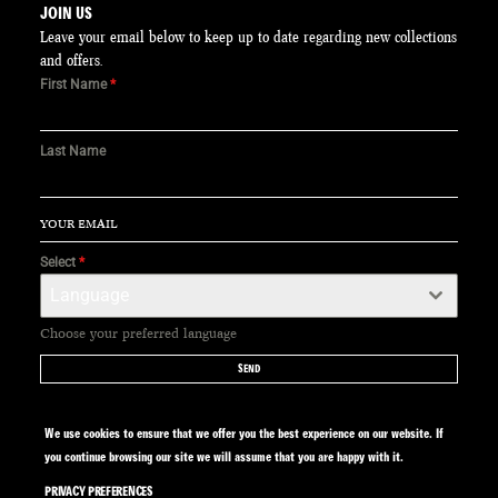
JOIN US
Leave your email below to keep up to date regarding new collections
and offers.
First Name
*
Last Name
Select
*
Language
Choose your preferred language
SEND
We use cookies to ensure that we offer you the best experience on our website. If
you continue browsing our site we will assume that you are happy with it.
PRIVACY PREFERENCES