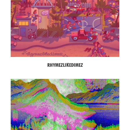
RHYMEZLIKEDIMEZ