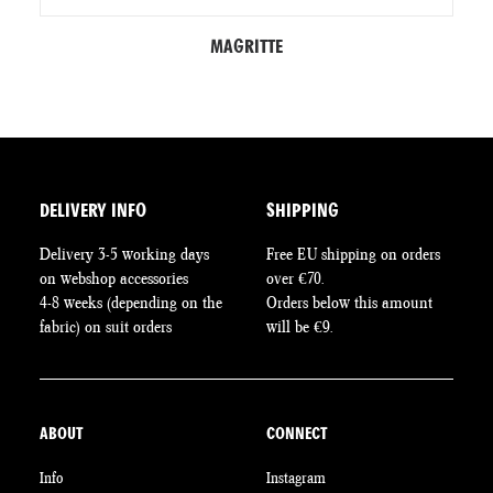
MAGRITTE
DELIVERY INFO
SHIPPING
Delivery 3-5 working days
Free EU shipping on orders
on webshop accessories
over €70.
4-8 weeks (depending on the
Orders below this amount
fabric) on suit orders
will be €9.
ABOUT
CONNECT
Info
Instagram