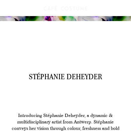
STÉPHANIE DEHEYDER
Introducing Stéphanie Deheyder, a dynamic &
multidisciplinary artist from Antwerp. Stéphanie
conveys her vision through colour, freshness and bold