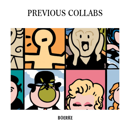
PREVIOUS COLLABS
BOERKE