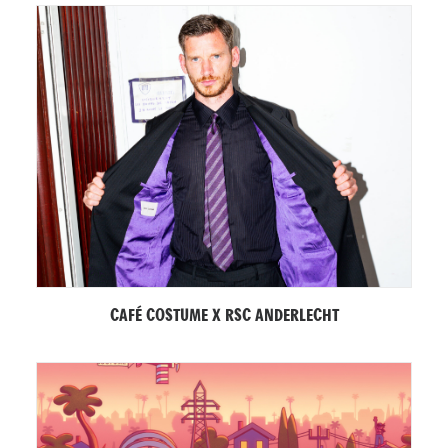
CAFÉ COSTUME X RSC ANDERLECHT