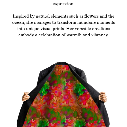
expression.
Inspired by natural elements such as flowers and the
ocean, she manages to transform mundane moments
into unique visual prints. Her versatile creations
embody a celebration of warmth and vibrancy.