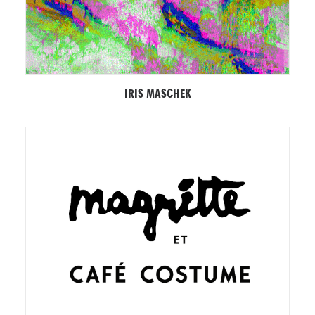
IRIS MASCHEK