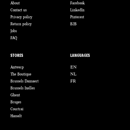
About
Facebook
Contact us
LinkedIn
Privacy policy
Pinterest
Return policy
B2B
Jobs
FAQ
STORES
LANGUAGES
Antwerp
EN
The Boutique
NL
Brussels Dansaert
FR
Brussels Ixelles
Ghent
Bruges
Courtrai
Hasselt