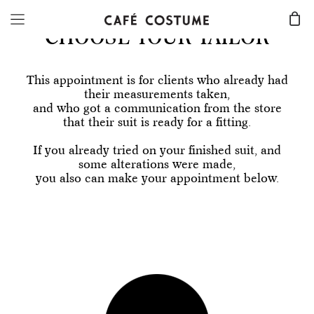
CHOOSE YOUR TAILOR
This appointment is for clients who already had
their measurements taken,
and who got a communication from the store
that their suit is ready for a fitting.
If you already tried on your finished suit, and
some alterations were made,
you also can make your appointment below.