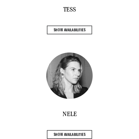
TESS
SHOW AVAILABILITIES
NELE
SHOW AVAILABILITIES