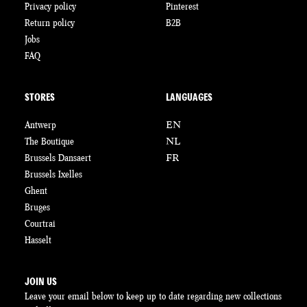
Privacy policy
Pinterest
Return policy
B2B
Jobs
FAQ
STORES
LANGUAGES
Antwerp
EN
The Boutique
NL
Brussels Dansaert
FR
Brussels Ixelles
Ghent
Bruges
Courtrai
Hasselt
JOIN US
Leave your email below to keep up to date regarding new collections