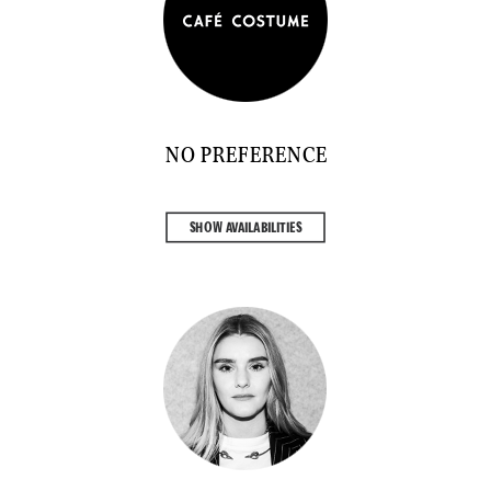
NO PREFERENCE
SHOW AVAILABILITIES