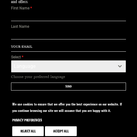
and offers.
First Name
*
Last Name
Select
*
Language
Choose your preferred language
SEND
We use cookies to ensure that we offer you the best experience on our website. If
you continue browsing our site we will assume that you are happy with it.
PRIVACY PREFERENCES
SITE BY CALYPSO
REJECT ALL
ACCEPT ALL