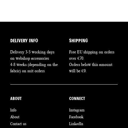
DELIVERY INFO
SHIPPING
Delivery 3-5 working days
Free EU shipping on orders
on webshop accessories
over €70.
4-8 weeks (depending on the
Orders below this amount
fabric) on suit orders
will be €9.
ABOUT
CONNECT
Info
Instagram
About
Facebook
Contact us
LinkedIn