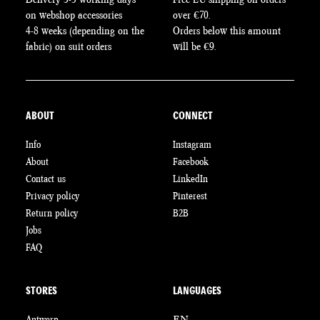
on webshop accessories
over €70.
4-8 weeks (depending on the
Orders below this amount
fabric) on suit orders
will be €9.
ABOUT
CONNECT
Info
Instagram
About
Facebook
Contact us
LinkedIn
Privacy policy
Pinterest
Return policy
B2B
Jobs
FAQ
STORES
LANGUAGES
Antwerp
EN