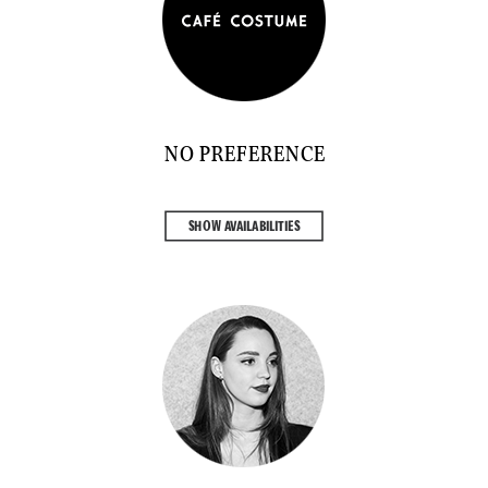
NO PREFERENCE
SHOW AVAILABILITIES