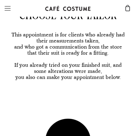
CHOOSE YOUR TAILOR
This appointment is for clients who already had
their measurements taken,
and who got a communication from the store
that their suit is ready for a fitting.
If you already tried on your finished suit, and
some alterations were made,
you also can make your appointment below.