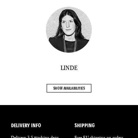
LINDE
SHOW AVAILABILITIES
DELIVERY INFO
SHIPPING
Delivery 3-5 working days
Free EU shipping on orders