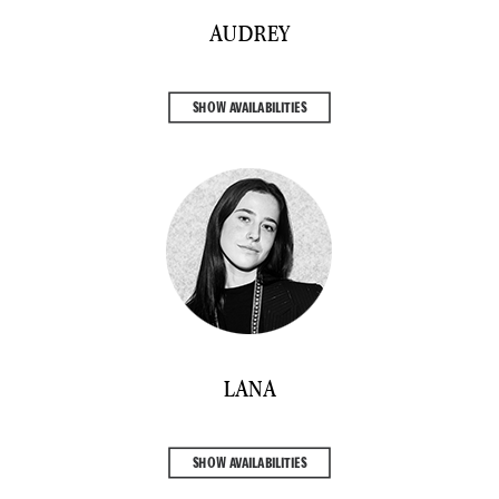
AUDREY
SHOW AVAILABILITIES
LANA
SHOW AVAILABILITIES