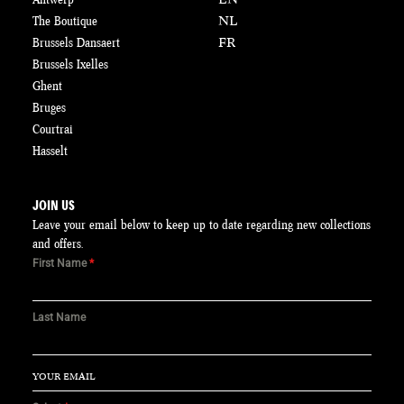
The Boutique
NL
Brussels Dansaert
FR
Brussels Ixelles
Ghent
Bruges
Courtrai
Hasselt
JOIN US
Leave your email below to keep up to date regarding new collections
and offers.
First Name
*
Last Name