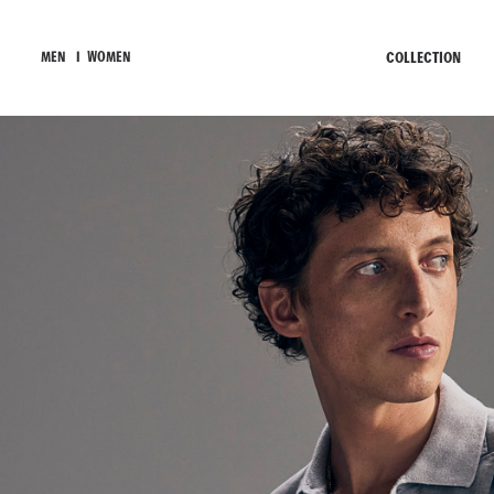
COLLECTION
MEN
I
WOMEN