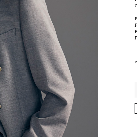
C
P
P
P
P
S
T
S