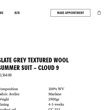
KS
B2B
MAKE APPOINTMENT
SLATE GREY TEXTURED WOOL
SUMMER SUIT – CLOUD 9
1,364.00
omposition
100% WV
abric Atelier
Marlane
eight
2900gr
iming
4-5 weeks
roduct ref
CC 252