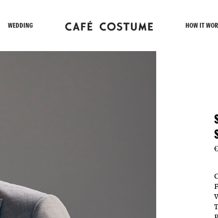
WEDDING
HOW IT WOR
€
C
F
W
T
P