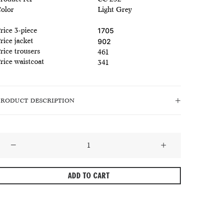
olor
Light Grey
rice 3-piece
1705
rice jacket
902
rice trousers
461
rice waistcoat
341
PRODUCT DESCRIPTION
late
Grey
extured
ADD TO CART
Wool
Summer
uit