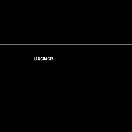
LANGUAGES