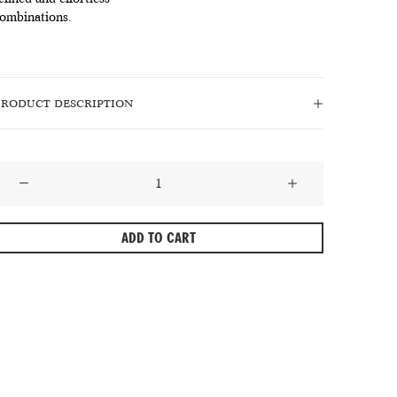
ombinations.
PRODUCT DESCRIPTION
astel
eige
–
ADD TO CART
olid
ilk
ie
n
A
efined