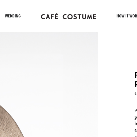
WEDDING
HOW IT WOR
€
A
p
b
a
r