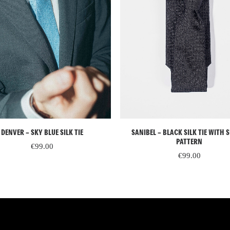
ADD TO CART
READ MORE
DENVER – SKY BLUE SILK TIE
SANIBEL – BLACK SILK TIE WITH 
PATTERN
€
99.00
€
99.00