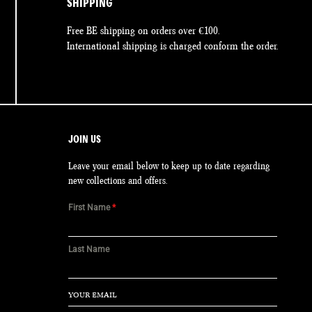
SHIPPING
Free BE shipping on orders over €100.
International shipping is charged conform the order.
JOIN US
Leave your email below to keep up to date regarding
new collections and offers.
First Name
*
Last Name