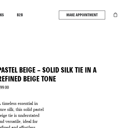
KS
B2B
MAKE APPOINTMENT
PASTEL BEIGE – SOLID SILK TIE IN A
REFINED BEIGE TONE
99.00
 timeless essential in
ure silk, this solid pastel
eige tie is understated
nd versatile, ideal for
efined and effortless