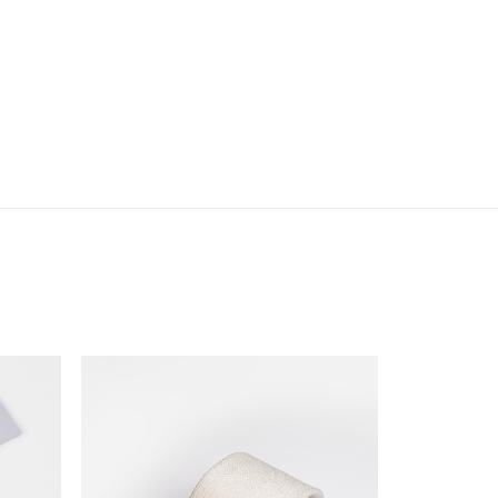
eige
Tone
uantity