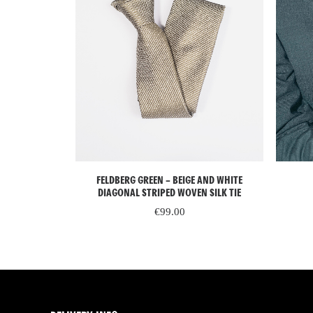
ADD TO CART
IN SILK TIE
FELDBERG GREEN – BEIGE AND WHITE
DIAGONAL STRIPED WOVEN SILK TIE
€
99.00