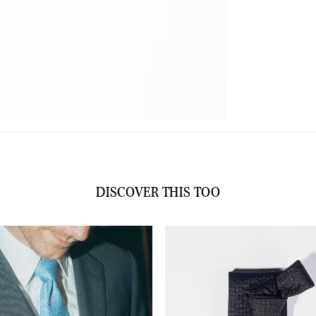
B
q
DISCOVER THIS TOO