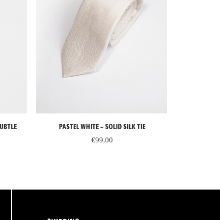
ADD TO CART
SUBTLE
PASTEL WHITE – SOLID SILK TIE
PASTEL BLU
€
99.00