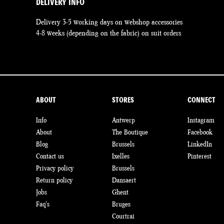
DELIVERY INFO
Delivery 3-5 working days on webshop accessories
4-8 weeks (depending on the fabric) on suit orders
ABOUT
STORES
CONNECT
Info
Antwerp
Instagram
About
The Boutique
Facebook
Blog
Brussels
LinkedIn
Contact us
Ixelles
Pinterest
Privacy policy
Brussels
Return policy
Dansaert
Jobs
Ghent
Faq's
Bruges
Courtrai