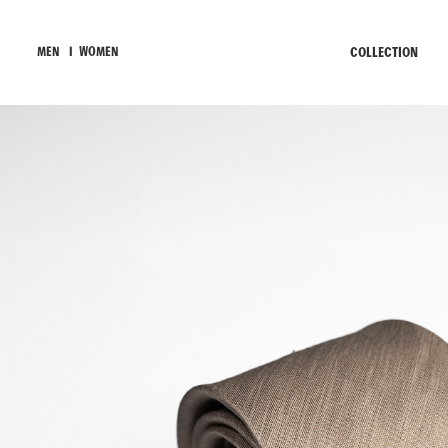
COLLECTION
MEN
I
WOMEN