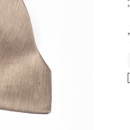
c
P
B
S
S
T
i
R