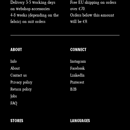
Delivery 3-5 working days
Free EU shipping on orders
on webshop accessories
over €70.
4-8 weeks (depending on the
Orders below this amount
fabric) on suit orders
will be €9.
ABOUT
CONNECT
Info
Instagram
About
Facebook
Contact us
LinkedIn
Privacy policy
Pinterest
Return policy
B2B
Jobs
FAQ
STORES
LANGUAGES