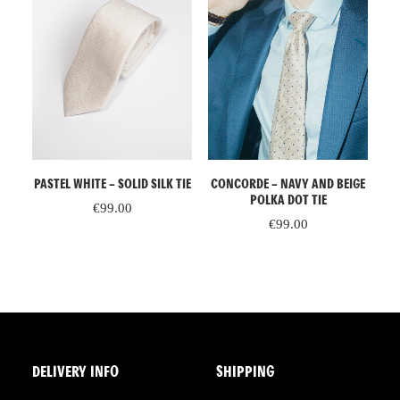
READ MORE
ADD TO CART
L
CONCORDE – NAVY AND BEIGE
PASTEL WHITE – SOLID SILK TIE
PA
IGE
POLKA DOT TIE
€
99.00
€
99.00
DELIVERY INFO
SHIPPING