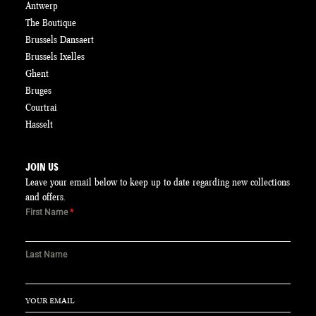
Antwerp
The Boutique
Brussels Dansaert
Brussels Ixelles
Ghent
Bruges
Courtrai
Hasselt
JOIN US
Leave your email below to keep up to date regarding new collections
and offers.
First Name
*
Last Name