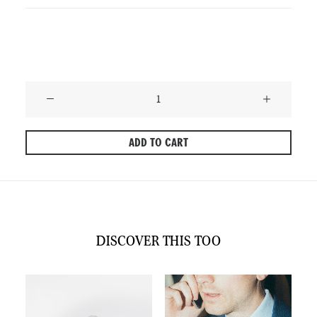
Only 1 left in stock
Phoenix
–
Lighthearted
ADD TO CART
Pink
Tie
quantity
DISCOVER THIS TOO