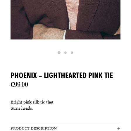
PHOENIX – LIGHTHEARTED PINK TIE
€
99.00
Bright pink silk tie that
turns heads.
PRODUCT DESCRIPTION