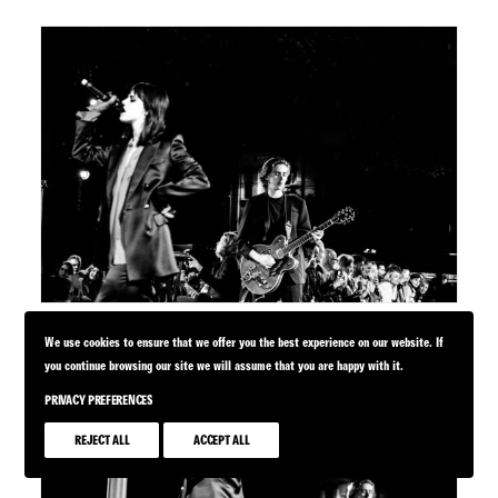
We use cookies to ensure that we offer you the best experience on our website. If
you continue browsing our site we will assume that you are happy with it.
PRIVACY PREFERENCES
REJECT ALL
ACCEPT ALL