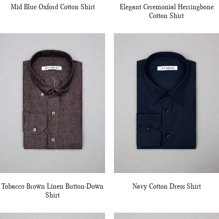
Mid Blue Oxford Cotton Shirt
Elegant Ceremonial Herringbone
Cotton Shirt
Tobacco Brown Linen Button-Down
Navy Cotton Dress Shirt
Shirt