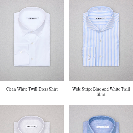
Clean White Twill Dress Shirt
Wide Stripe Blue and White Twill
Shirt