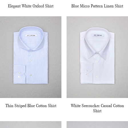
Elegant White Oxford Shirt
Blue Micro Pattern Linen Shirt
Thin Striped Blue Cotton Shirt
White Seersucker Casual Cotton
Shirt