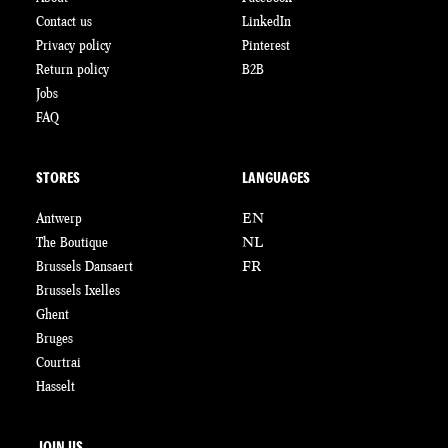
Contact us
LinkedIn
Privacy policy
Pinterest
Return policy
B2B
Jobs
FAQ
STORES
LANGUAGES
Antwerp
EN
The Boutique
NL
Brussels Dansaert
FR
Brussels Ixelles
Ghent
Bruges
Courtrai
Hasselt
JOIN US