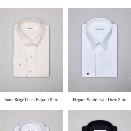
Sand Beige Linen Elegant Shirt
Elegant White Twill Dress Shirt