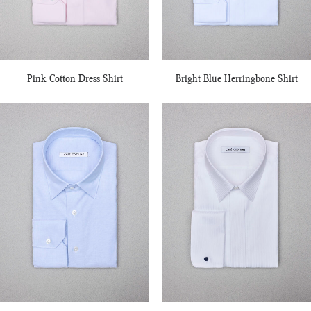
Pink Cotton Dress Shirt
Bright Blue Herringbone Shirt