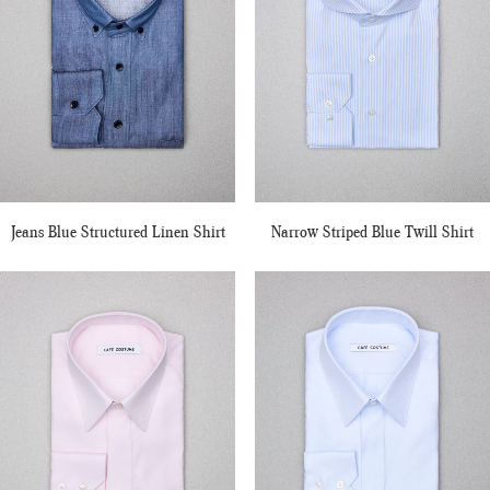
Jeans Blue Structured Linen Shirt
Narrow Striped Blue Twill Shirt