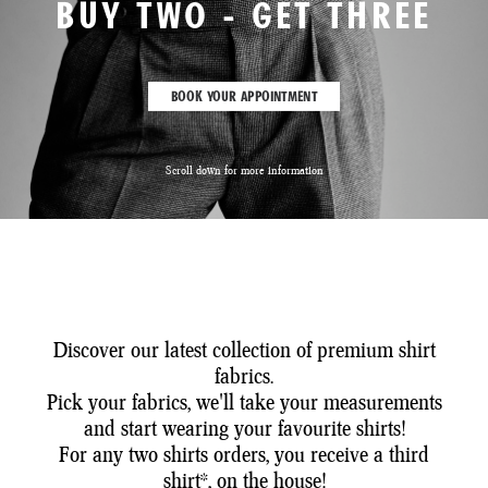
BUY TWO - GET THREE
BOOK YOUR APPOINTMENT
Scroll down for more information
Discover our latest collection of premium shirt
fabrics.
Pick your fabrics, we'll take your measurements
and start wearing your favourite shirts!
For any two shirts orders, you receive a third
shirt*, on the house!