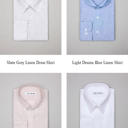
Slate Grey Linen Dress Shirt
Light Denim Blue Linen Shirt