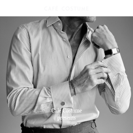
Café Costume
presents