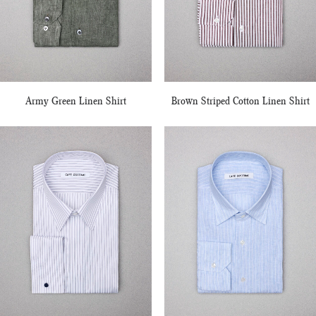
Army Green Linen Shirt
Brown Striped Cotton Linen Shirt