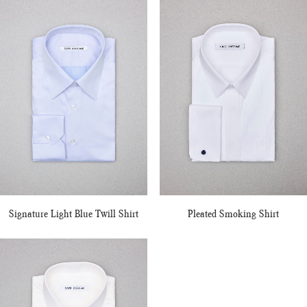
Signature Light Blue Twill Shirt
Pleated Smoking Shirt