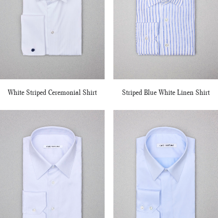
White Striped Ceremonial Shirt
Striped Blue White Linen Shirt