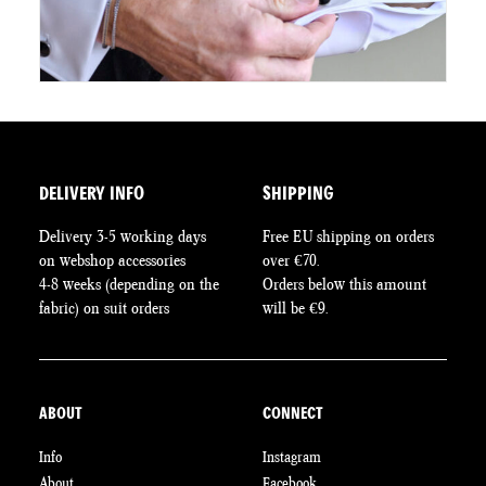
DELIVERY INFO
SHIPPING
Delivery 3-5 working days
Free EU shipping on orders
on webshop accessories
over €70.
4-8 weeks (depending on the
Orders below this amount
fabric) on suit orders
will be €9.
ABOUT
CONNECT
Info
Instagram
About
Facebook