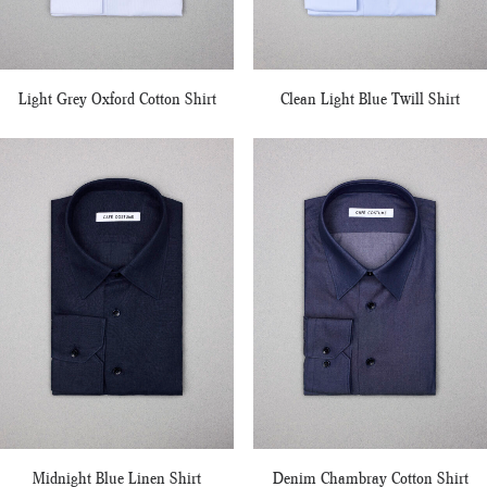
Light Grey Oxford Cotton Shirt
Clean Light Blue Twill Shirt
Midnight Blue Linen Shirt
Denim Chambray Cotton Shirt