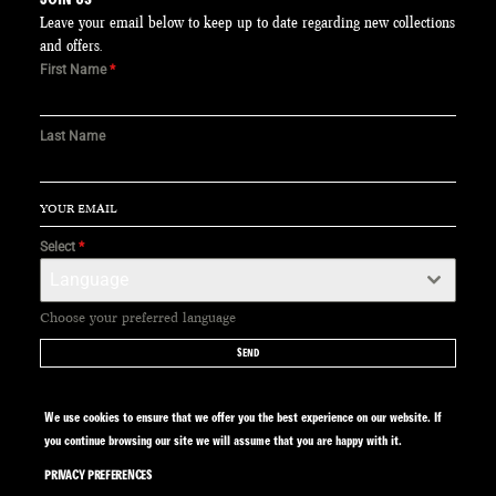
Leave your email below to keep up to date regarding new collections
and offers.
First Name
*
Last Name
Select
*
Language
Choose your preferred language
SEND
We use cookies to ensure that we offer you the best experience on our website. If
you continue browsing our site we will assume that you are happy with it.
PRIVACY PREFERENCES
SITE BY CALYPSO