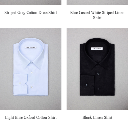
Striped Grey Cotton Dress Shirt
Blue Casual White Striped Linen
Shirt
Light Blue Oxford Cotton Shirt
Black Linen Shirt