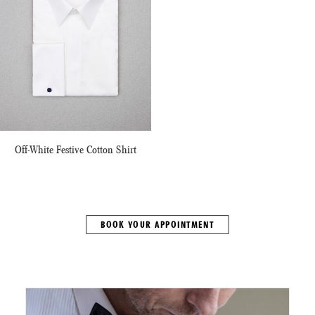
Off-White Festive Cotton Shirt
BOOK YOUR APPOINTMENT