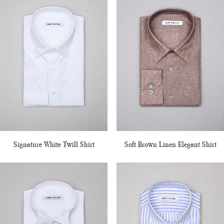
Signature White Twill Shirt
Soft Brown Linen Elegant Shirt