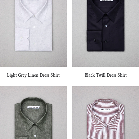
Light Grey Linen Dress Shirt
Black Twill Dress Shirt