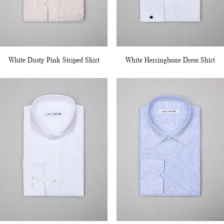
White Dusty Pink Striped Shirt
White Herringbone Dress Shirt