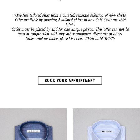
*One free tailored shirt from a curated, separate selection of 40+ shirts.
Offer available by ordering 2 tailored shirts in any Café Costume shirt
fabric.
Order must be placed by and for one unique person. This offer can not be
used in conjunction with any other campaign, discounts or offers.
Order valid on orders placed between 1/1/26 until 31/1/26.
BOOK YOUR APPOINTMENT