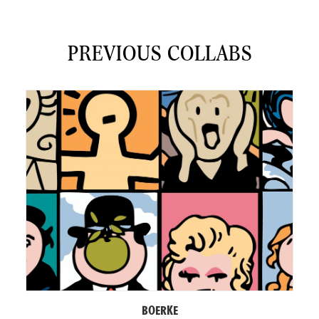
PREVIOUS COLLABS
BOERKE