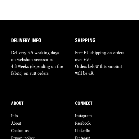
DELIVERY INFO
SHIPPING
Delivery 3-5 working days
Free EU shipping on orders
on webshop accessories
over €70.
4-8 weeks (depending on the
Orders below this amount
fabric) on suit orders
will be €9.
ABOUT
CONNECT
Info
Instagram
About
Facebook
Contact us
LinkedIn
Privacy policy
Pinterest