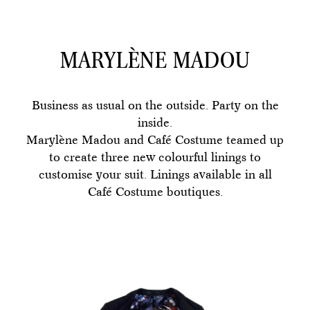
MARYLÈNE MADOU
Business as usual on the outside. Party on the
inside.
Marylène Madou and Café Costume teamed up
to create three new colourful linings to
customise your suit. Linings available in all
Café Costume boutiques.