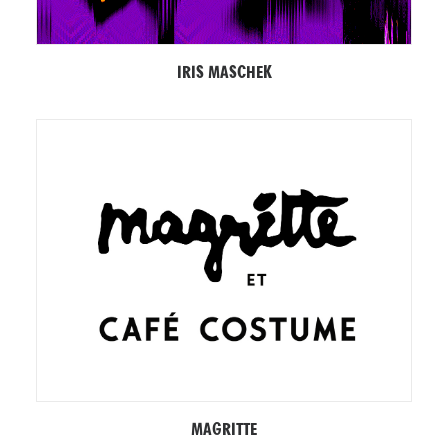
IRIS MASCHEK
MAGRITTE