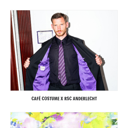
CAFÉ COSTUME X RSC ANDERLECHT