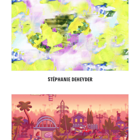
STÉPHANIE DEHEYDER