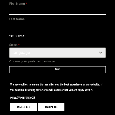
First Name
*
Last Name
Select
*
Language
Choose your preferred language
SEND
We use cookies to ensure that we offer you the best experience on our website. If
you continue browsing our site we will assume that you are happy with it.
PRIVACY PREFERENCES
SITE BY CALYPSO
REJECT ALL
ACCEPT ALL