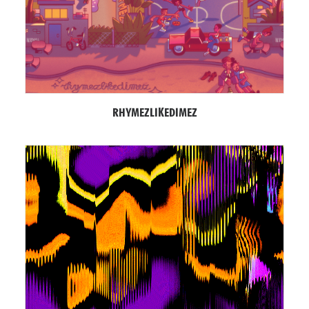
RHYMEZLIKEDIMEZ