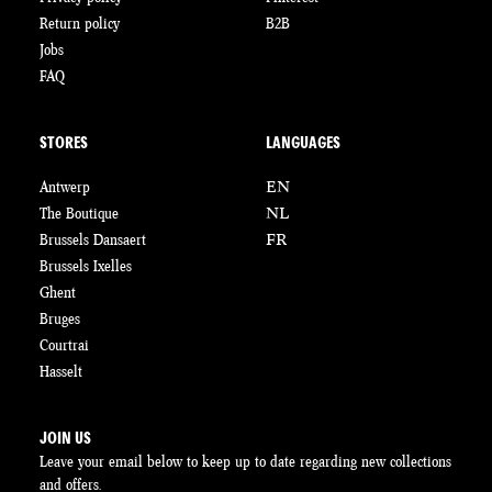
Return policy
B2B
Jobs
FAQ
STORES
LANGUAGES
Antwerp
EN
The Boutique
NL
Brussels Dansaert
FR
Brussels Ixelles
Ghent
Bruges
Courtrai
Hasselt
JOIN US
Leave your email below to keep up to date regarding new collections
and offers.